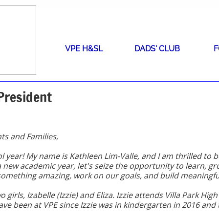
VPE H&SL
DADS' CLUB
F
President
ts and Families,
year! My name is Kathleen Lim-Valle, and I am thrilled to 
new academic year, let's seize the opportunity to learn, gr
 something amazing, work on our goals, and build meaningfu
wo girls, Izabelle (Izzie) and Eliza. Izzie attends Villa Park Hi
have been at VPE since Izzie was in kindergarten in 2016 and 