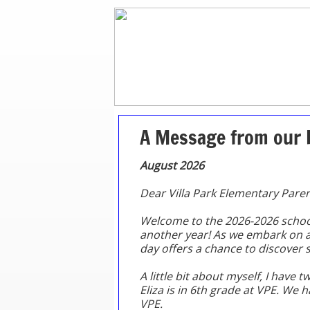
A Message from our 
​August 2026
Dear Villa Park Elementary Paren
Welcome to the 2026-2026 school 
another year! As we embark on a 
day offers a chance to discover
A little bit about myself, I have t
Eliza is in 6th grade at VPE. We 
VPE.