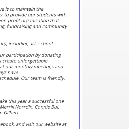
ve is to maintain the
r to provide our students with
on-profit organization that
ing, fundraising and community
ary, including art, school
r participation by donating
s create unforgettable
e at our monthly meetings and
ways have
chedule. Our team is friendly,
ake this year a successful one
Merrill Norrdin, Connie Bui,
n Gilbert.
book, and visit our website at