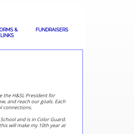
ORMS &
FUNDRAISERS
LINKS
be the H&SL President for
ow, and reach our goals. Each
l connections.
gh School and is in Color Guard.
this will make my 10th year at