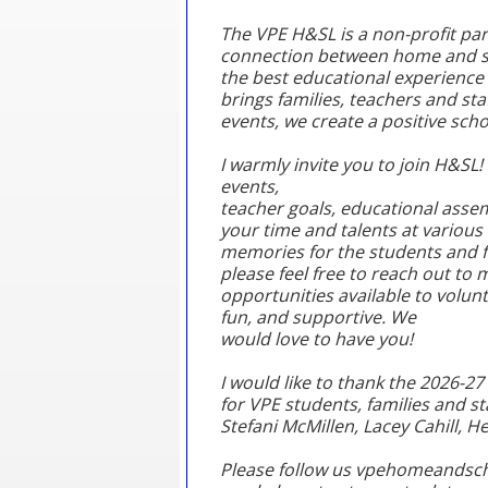
The VPE H&SL is a non-profit pare
connection between home and sch
the best educational experience 
brings families, teachers and s
events, we create a positive sch
I warmly invite you to join H&SL! 
events,
teacher goals, educational asse
your time and talents at various
memories for the students and f
please feel free to reach out to 
opportunities available to volun
fun, and supportive. We
would love to have you!
I would like to thank the 2026-2
for VPE students, families and st
Stefani McMillen, Lacey Cahill, 
Please follow us vpehomeandscho