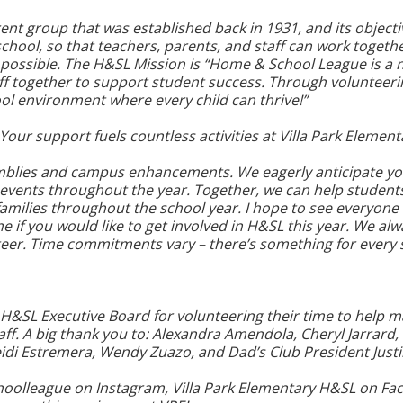
nt group that was established back in 1931, and its objecti
ool, so that teachers, parents, and staff can work togethe
possible. The H&SL Mission is “Home & School League is a n
taff together to support student success. Through volunteer
ool environment where every child can thrive!”
Your support fuels countless activities at Villa Park Element
mblies and campus enhancements. We eagerly anticipate you
 events throughout the year. Together, we can help student
amilies throughout the school year. I hope to see everyon
me if you would like to get involved in H&SL this year. We al
teer. Time commitments vary – there’s something for every s
7 H&SL Executive Board for volunteering their time to help m
aff. A big thank you to: Alexandra Amendola, Cheryl Jarrard, 
Heidi Estremera, Wendy Zuazo, and Dad’s Club President Justi
olleague on Instagram, Villa Park Elementary H&SL on Face