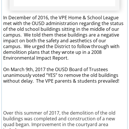
Dad's Club Newsletter
In December of 2016, the VPE Home & School League
met with the OUSD administration regarding the status
Bobcat Bash
of the old school buildings sitting in the middle of our
campus. We told them these buildings are a negative
Forms & Links
impact on both the safety and aesthetics of our
campus. We urged the District to follow through with
demolition plans that they wrote up in a 2008
After School Enrichment
Environmental Impact Report.
Calendar
On March 9th, 2017 the OUSD Board of Trustees
unanimously voted “YES” to remove the old buildings
without delay. The VPE parents & students prevailed!
Parent Volunteer Info.
Yearbooks
Fundraisers
​Over this summer of 2017, the demolition of the old
buildings was completed and construction of a new
quad began. Improvement in the courtyard area
Free Money