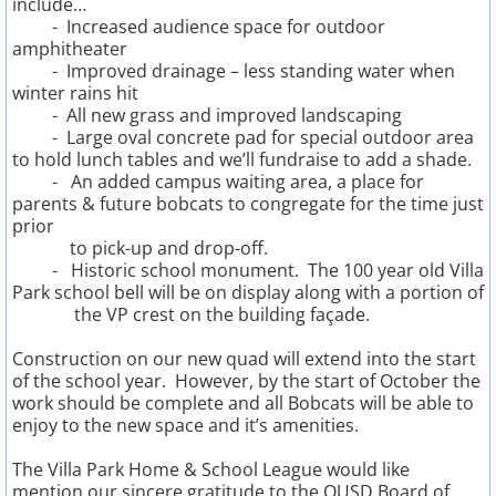
include…
- Increased audience space for outdoor
amphitheater
5th Grade Fundraising
- Improved drainage – less standing water when
winter rains hit
Special Events
- All new grass and improved landscaping
- Large oval concrete pad for special outdoor area
to hold lunch tables and we’ll fundraise to add a shade.
- An added campus waiting area, a place for
parents & future bobcats to congregate for the time just
prior
to
pick-up and drop-off.
- Historic school monument. The 100 year old Villa
Park school bell will be on display along with a portion of
the VP crest on the building façade.
Construction on our new quad will extend into the start
of the school year. However, by the start of October the
work should be complete and all Bobcats will be able to
enjoy to the new space and it’s amenities.
The Villa Park Home & School League would like
mention our sincere gratitude to the OUSD Board of