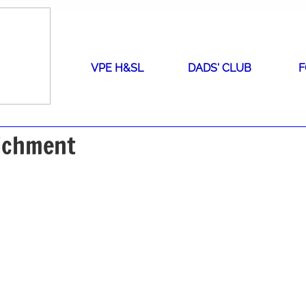
VPE H&SL
DADS' CLUB
F
richment