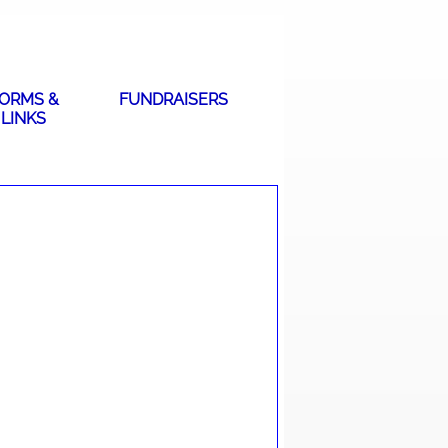
ORMS &
FUNDRAISERS
LINKS