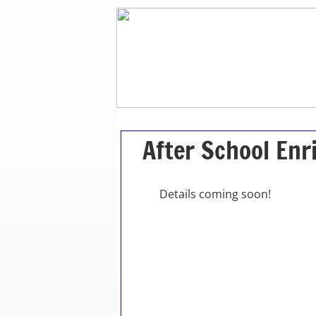
After School En
Details coming soon!