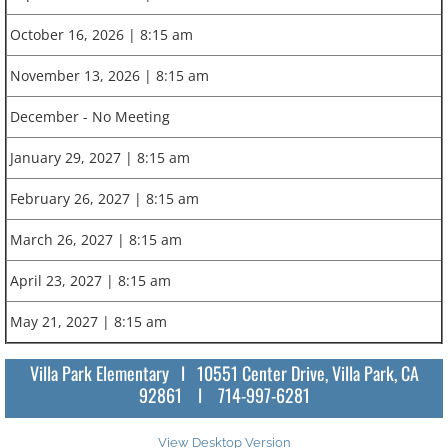
October 16, 2026 | 8:15 am
November 13, 2026 | 8:15 am
December - No Meeting
January 29, 2027 | 8:15 am
February 26, 2027 | 8:15 am
March 26, 2027 | 8:15 am
April 23, 2027 | 8:15 am
May 21, 2027 | 8:15 am
Villa Park Elementary l 10551 Center Drive, Villa Park, CA
92861 l 714-997-6281
View Desktop Version