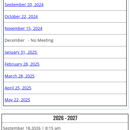
September 20, 2024
5th Grade Fundraising
October 22, 2024
Special Events
November 15, 2024
December - No Meeting
January 31, 2025
February 28, 2025
March 28, 2025
April 25, 2025
May 22, 2025
2026 - 2027
September 18,2026 | 8:15 am