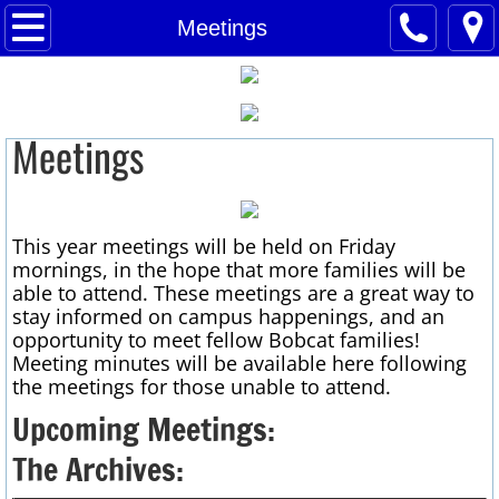
VPE H&SL
Meetings
President's Message
Meetings
H&SL Board
Membership
This year meetings will be held on Friday
Meetings
mornings, in
the hope that more families will be
able to attend. These meetings are a great way to
H&SL Newsletter
stay informed on campus happenings, and an
opportunity to meet fellow Bobcat families!
Meeting minutes will be available here following
Track Update
the meetings for those unable
to attend.
Upcoming Meetings:
Historic Buildings
The Archives:
Dads' Club