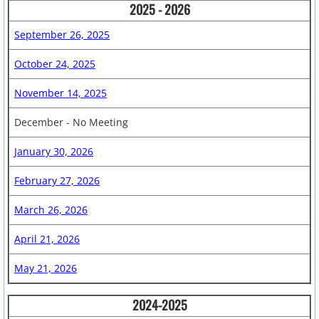
2025 - 2026
Dad's Club Newsletter
September 26, 2025
Bobcat Bash
October 24, 2025
November 14, 2025
Forms & Links
December - No Meeting
After School Enrichment
January 30, 2026
Calendar
February 27, 2026
Parent Volunteer Info.
March 26, 2026
​
April 21, 2026
Yearbooks
May 21, 2026
Fundraisers
2024-2025
Free Money